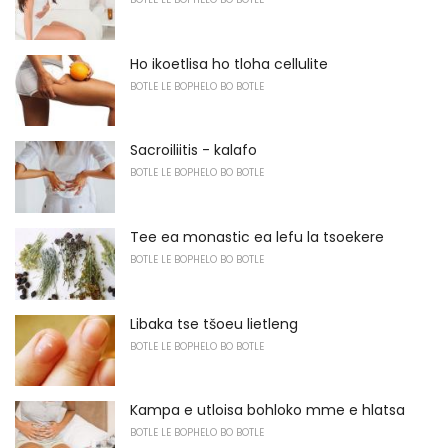
Ho ikoetlisa ho tloha cellulite
BOTLE LE BOPHELO BO BOTLE
Sacroiliitis - kalafo
BOTLE LE BOPHELO BO BOTLE
Tee ea monastic ea lefu la tsoekere
BOTLE LE BOPHELO BO BOTLE
Libaka tse tšoeu lietleng
BOTLE LE BOPHELO BO BOTLE
Kampa e utloisa bohloko mme e hlatsa
BOTLE LE BOPHELO BO BOTLE