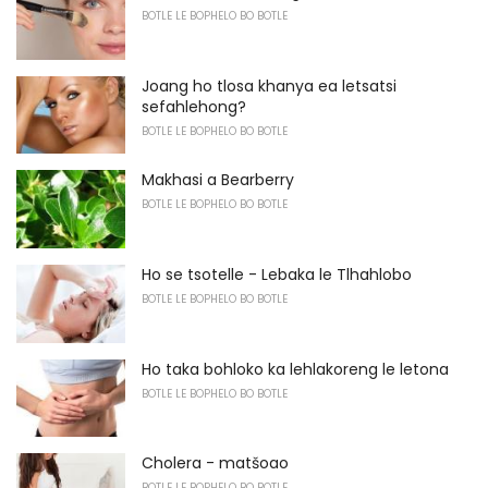
BOTLE LE BOPHELO BO BOTLE
Joang ho tlosa khanya ea letsatsi
sefahlehong?
BOTLE LE BOPHELO BO BOTLE
Makhasi a Bearberry
BOTLE LE BOPHELO BO BOTLE
Ho se tsotelle - Lebaka le Tlhahlobo
BOTLE LE BOPHELO BO BOTLE
Ho taka bohloko ka lehlakoreng le letona
BOTLE LE BOPHELO BO BOTLE
Cholera - matšoao
BOTLE LE BOPHELO BO BOTLE