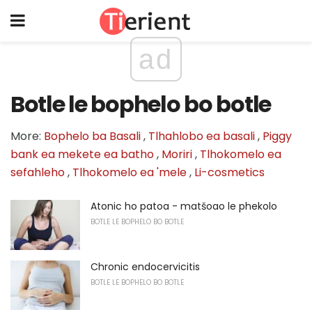
ad
Botle le bophelo bo botle
More:
Bophelo ba Basali
,
Tlhahlobo ea basali
,
Piggy
bank ea mekete ea batho
,
Moriri
,
Tlhokomelo ea
sefahleho
,
Tlhokomelo ea 'mele
,
Li-cosmetics
Atonic ho patoa - matšoao le phekolo
BOTLE LE BOPHELO BO BOTLE
Chronic endocervicitis
BOTLE LE BOPHELO BO BOTLE