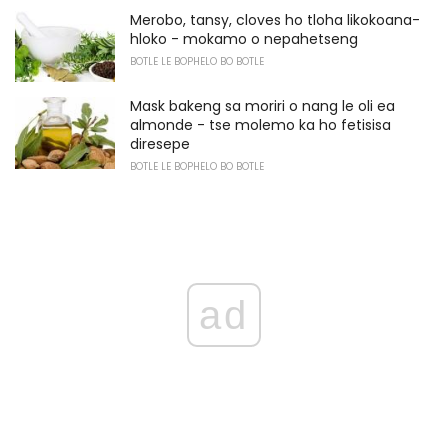
Merobo, tansy, cloves ho tloha likokoana-
hloko - mokamo o nepahetseng
BOTLE LE BOPHELO BO BOTLE
Mask bakeng sa moriri o nang le oli ea
almonde - tse molemo ka ho fetisisa
diresepe
BOTLE LE BOPHELO BO BOTLE
ad