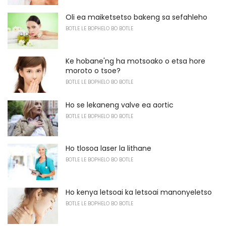
Oli ea maiketsetso bakeng sa sefahleho
BOTLE LE BOPHELO BO BOTLE
Ke hobane'ng ha motsoako o etsa hore
moroto o tsoe?
BOTLE LE BOPHELO BO BOTLE
Ho se lekaneng valve ea aortic
BOTLE LE BOPHELO BO BOTLE
Ho tlosoa laser la lithane
BOTLE LE BOPHELO BO BOTLE
Ho kenya letsoai ka letsoai manonyeletso
BOTLE LE BOPHELO BO BOTLE