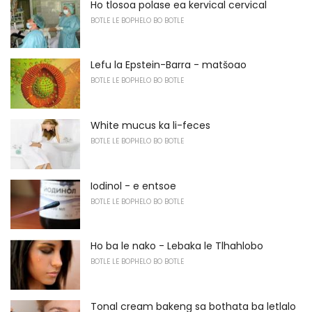
Ho tlosoa polase ea kervical cervical
BOTLE LE BOPHELO BO BOTLE
Lefu la Epstein-Barra - matšoao
BOTLE LE BOPHELO BO BOTLE
White mucus ka li-feces
BOTLE LE BOPHELO BO BOTLE
Iodinol - e entsoe
BOTLE LE BOPHELO BO BOTLE
Ho ba le nako - Lebaka le Tlhahlobo
BOTLE LE BOPHELO BO BOTLE
Tonal cream bakeng sa bothata ba letlalo