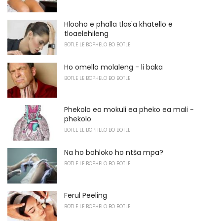
Hlooho e phalla tlas'a khatello e
tloaelehileng
BOTLE LE BOPHELO BO BOTLE
Ho omella molaleng - li baka
BOTLE LE BOPHELO BO BOTLE
Phekolo ea mokuli ea pheko ea mali -
phekolo
BOTLE LE BOPHELO BO BOTLE
Na ho bohloko ho ntša mpa?
BOTLE LE BOPHELO BO BOTLE
Ferul Peeling
BOTLE LE BOPHELO BO BOTLE