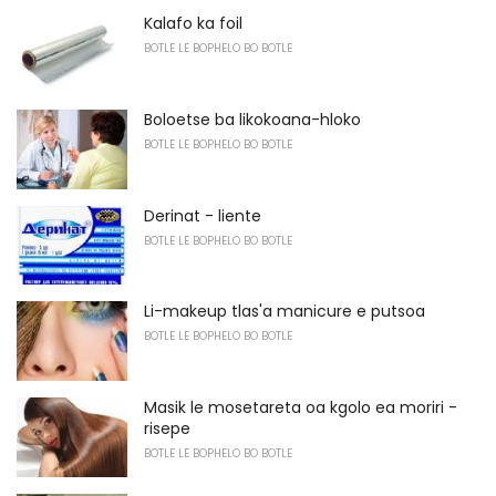
Kalafo ka foil
BOTLE LE BOPHELO BO BOTLE
Boloetse ba likokoana-hloko
BOTLE LE BOPHELO BO BOTLE
Derinat - liente
BOTLE LE BOPHELO BO BOTLE
Li-makeup tlas'a manicure e putsoa
BOTLE LE BOPHELO BO BOTLE
Masik le mosetareta oa kgolo ea moriri -
risepe
BOTLE LE BOPHELO BO BOTLE